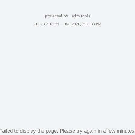
protected by
adm.tools
216.73.216.179 —
8/8/2026, 7:16:38 PM
Failed to display the page. Please try again in a few minutes