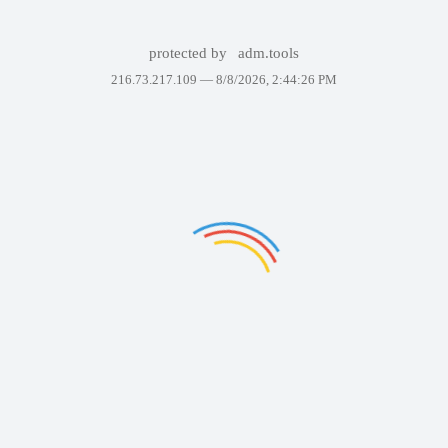
protected by
adm.tools
216.73.217.109 —
8/8/2026, 2:44:26 PM