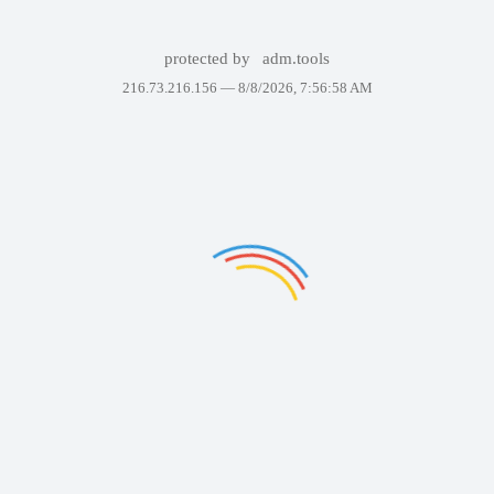
protected by
adm.tools
216.73.216.156 —
8/8/2026, 7:56:58 AM