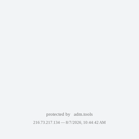
protected by
adm.tools
216.73.217.134 —
8/7/2026, 10:44:42 AM