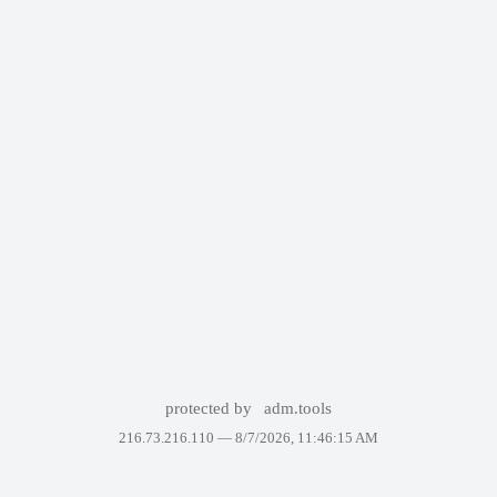
protected by
adm.tools
216.73.216.110 —
8/7/2026, 11:46:15 AM