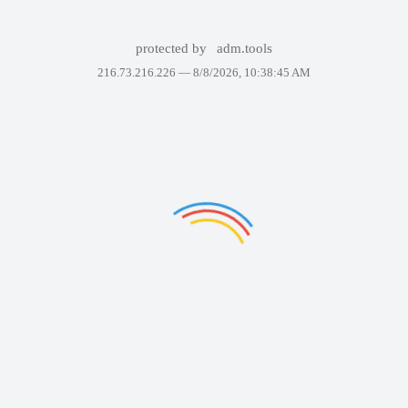
protected by
adm.tools
216.73.216.226 —
8/8/2026, 10:38:45 AM